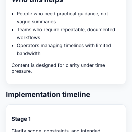
People who need practical guidance, not
vague summaries
Teams who require repeatable, documented
workflows
Operators managing timelines with limited
bandwidth
Content is designed for clarity under time
pressure.
Implementation timeline
Stage 1
Clarify scope, constraints, and intended