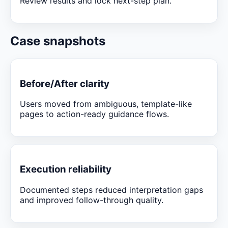
Review results and lock next-step plan.
Case snapshots
Before/After clarity
Users moved from ambiguous, template-like
pages to action-ready guidance flows.
Execution reliability
Documented steps reduced interpretation gaps
and improved follow-through quality.