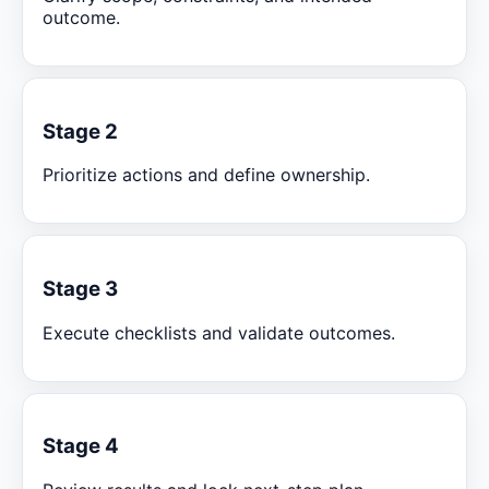
outcome.
Stage 2
Prioritize actions and define ownership.
Stage 3
Execute checklists and validate outcomes.
Stage 4