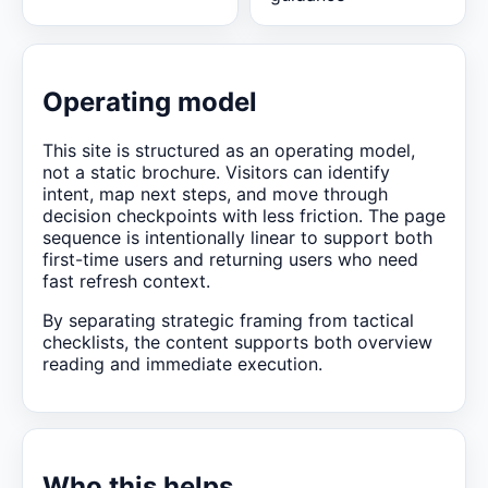
Operating model
This site is structured as an operating model,
not a static brochure. Visitors can identify
intent, map next steps, and move through
decision checkpoints with less friction. The page
sequence is intentionally linear to support both
first-time users and returning users who need
fast refresh context.
By separating strategic framing from tactical
checklists, the content supports both overview
reading and immediate execution.
Who this helps