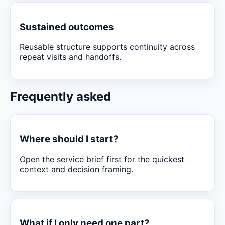
Sustained outcomes
Reusable structure supports continuity across
repeat visits and handoffs.
Frequently asked
Where should I start?
Open the service brief first for the quickest
context and decision framing.
What if I only need one part?