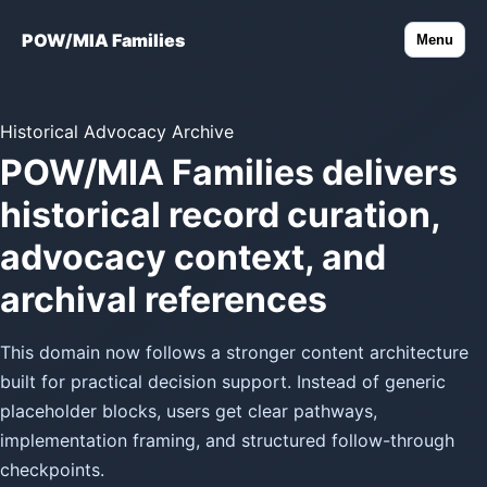
POW/MIA Families
Menu
Historical Advocacy Archive
POW/MIA Families delivers
historical record curation,
advocacy context, and
archival references
This domain now follows a stronger content architecture
built for practical decision support. Instead of generic
placeholder blocks, users get clear pathways,
implementation framing, and structured follow-through
checkpoints.