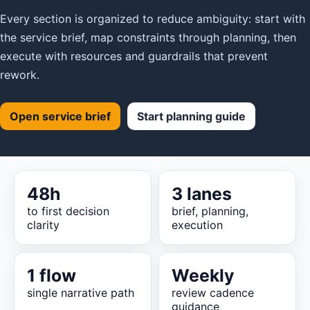
Every section is organized to reduce ambiguity: start with
the service brief, map constraints through planning, then
execute with resources and guardrails that prevent
rework.
Open service brief
Start planning guide
48h
3 lanes
to first decision
brief, planning,
clarity
execution
1 flow
Weekly
single narrative path
review cadence
guidance